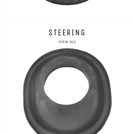
STEERING
VIEW ALL