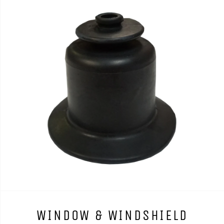
WINDOW & WINDSHIELD