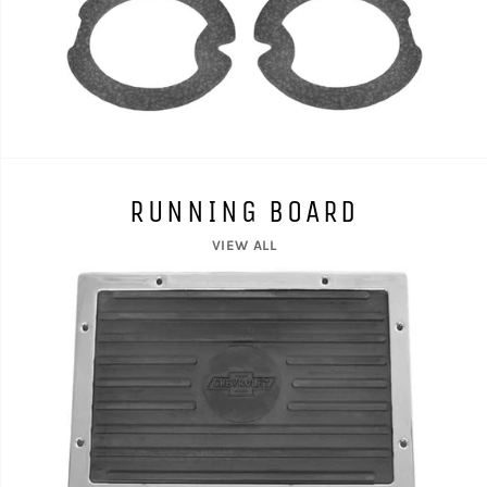
RUNNING BOARD
VIEW ALL