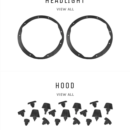
HEADLIGHT
VIEW ALL
HOOD
VIEW ALL