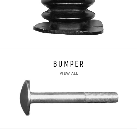
BUMPER
VIEW ALL