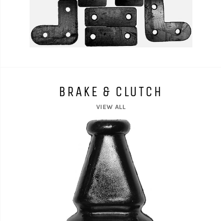
BRAKE & CLUTCH
VIEW ALL