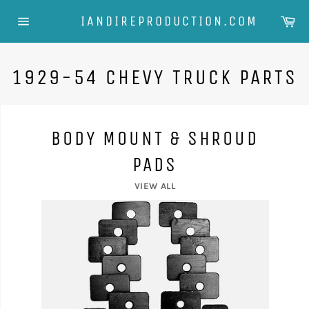
Skip
Ca
IANDIREPRODUCTION.COM
to
Site
content
navigation
1929-54 CHEVY TRUCK PARTS
BODY MOUNT & SHROUD
PADS
VIEW ALL