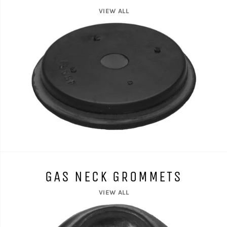
VIEW ALL
GAS NECK GROMMETS
VIEW ALL