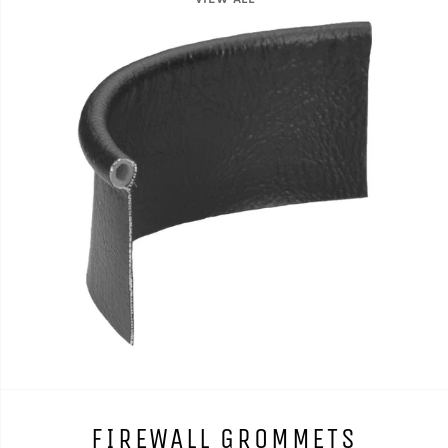
FIREWALL GROMMETS