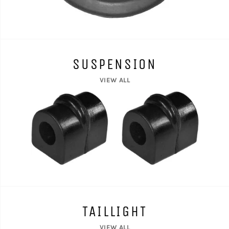
SUSPENSION
VIEW ALL
TAILLIGHT
VIEW ALL