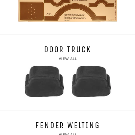
DOOR TRUCK
VIEW ALL
FENDER WELTING
VIEW ALL