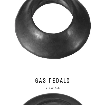
GAS PEDALS
VIEW ALL