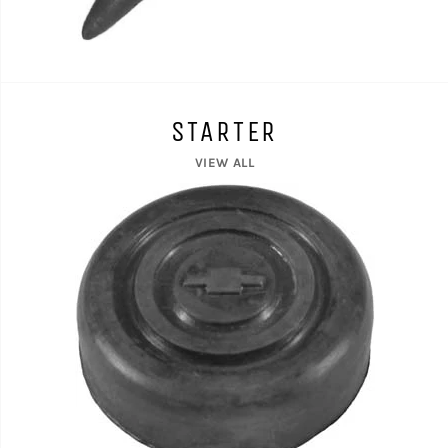
STARTER
VIEW ALL