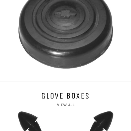
GLOVE BOXES
VIEW ALL