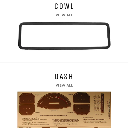
COWL
VIEW ALL
DASH
VIEW ALL