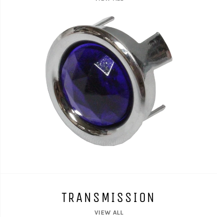
TRANSMISSION
VIEW ALL