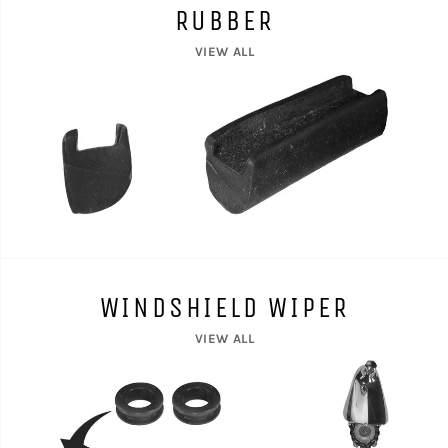
RUBBER
VIEW ALL
WINDSHIELD WIPER
VIEW ALL