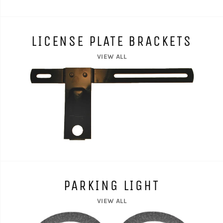
LICENSE PLATE BRACKETS
VIEW ALL
PARKING LIGHT
VIEW ALL