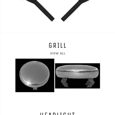
GRILL
VIEW ALL