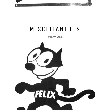
MISCELLANEOUS
VIEW ALL