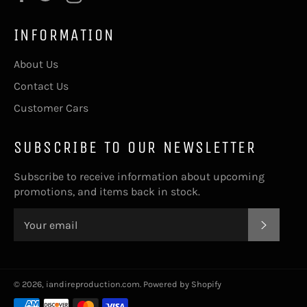
INFORMATION
About Us
Contact Us
Customer Cars
SUBSCRIBE TO OUR NEWSLETTER
Subscribe to receive information about upcoming
promotions, and items back in stock.
SUBSC
© 2026,
iandireproduction.com
.
Powered by Shopify
Payment