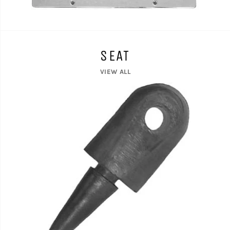
SEAT
VIEW ALL