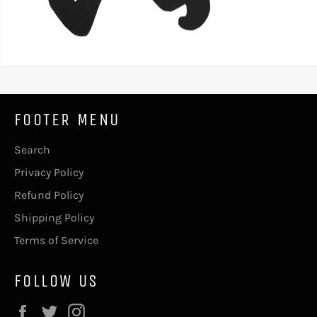
FOOTER MENU
Search
Privacy Policy
Refund Policy
Shipping Policy
Terms of Service
FOLLOW US
Facebook
Twitter
Instagram