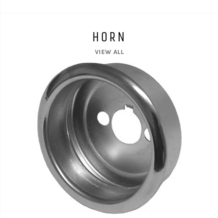
HORN
VIEW ALL