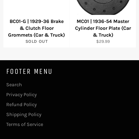
BC01-G | 1929-36 Brake
MC01 | 1936-54 Master
& Clutch Floor
Cylinder Floor Plate (Car
Grommets (Car & Truck)
& Truck)
Regular
SOLD OUT
$29.99
price
FOOTER MENU
Search
Privacy Policy
Refund Policy
Shipping Policy
Terms of Service