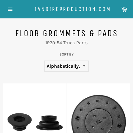
Skip
Ca
IANDIREPRODUCTION.COM
to
Site
content
navigation
FLOOR GROMMETS & PADS
1929-54 Truck Parts
SORT BY