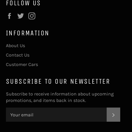
FOLLOW US
Facebook
Twitter
Instagram
INFORMATION
About Us
Contact Us
Customer Cars
SUBSCRIBE TO OUR NEWSLETTER
Subscribe to receive information about upcoming
promotions, and items back in stock.
SUBSC